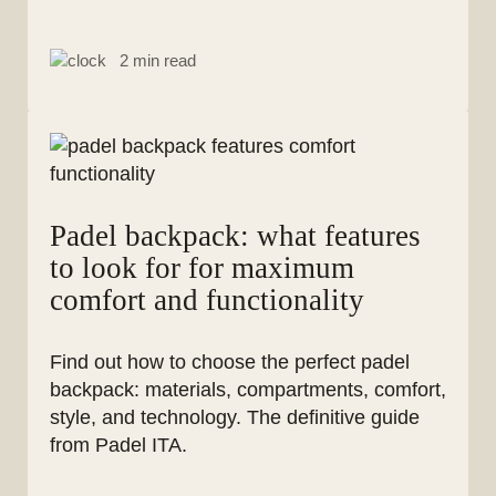
2 min read
Padel backpack: what features
to look for for maximum
comfort and functionality
Find out how to choose the perfect padel
backpack: materials, compartments, comfort,
style, and technology. The definitive guide
from Padel ITA.