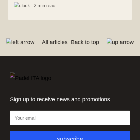
2 min read
All articles
Back to top
Sign up to receive news and promotions