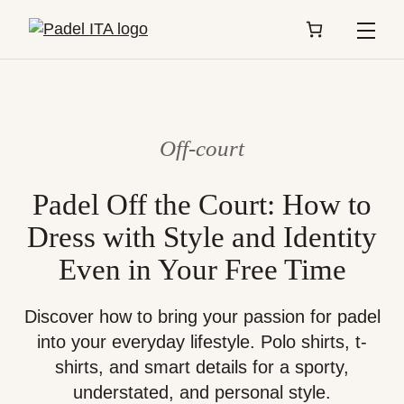
Menu
Off-court
Padel Off the Court: How to
Dress with Style and Identity
Even in Your Free Time
Discover how to bring your passion for padel
into your everyday lifestyle. Polo shirts, t-
shirts, and smart details for a sporty,
understated, and personal style.