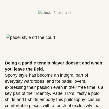
1 min read
Being a paddle tennis player doesn't end when
you leave the field.
Sporty style has become an integral part of
everyday wardrobes, and for padel lovers,
expressing their passion even in their free time is a
key part of their identity. Padel ITA's lifestyle polo
shirts and t-shirts embody this philosophy: casual,
comfortable pieces with a touch of exclusivity that