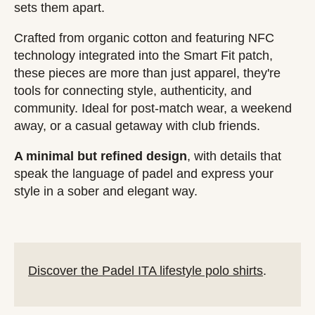
sets them apart.
Crafted from organic cotton and featuring NFC
technology integrated into the Smart Fit patch,
these pieces are more than just apparel, they're
tools for connecting style, authenticity, and
community. Ideal for post-match wear, a weekend
away, or a casual getaway with club friends.
A minimal but refined design
, with details that
speak the language of padel and express your
style in a sober and elegant way.
Discover the Padel ITA lifestyle polo shirts
.