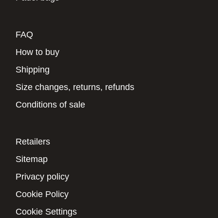
FAQ
How to buy
Shipping
Size changes, returns, refunds
Conditions of sale
Retailers
Sitemap
Privacy policy
Cookie Policy
Cookie Settings