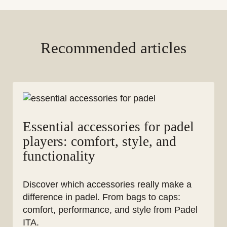
Recommended articles
Essential accessories for padel
players: comfort, style, and
functionality
Discover which accessories really make a
difference in padel. From bags to caps:
comfort, performance, and style from Padel
ITA.