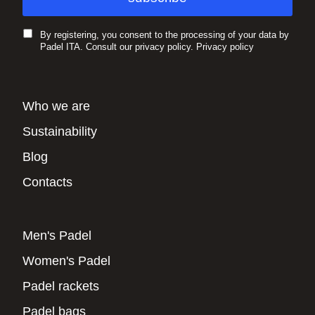
By registering, you consent to the processing of your data by
Padel ITA. Consult our privacy policy.
Privacy policy
Who we are
Sustainability
Blog
Contacts
Men's Padel
Women's Padel
Padel rackets
Padel bags