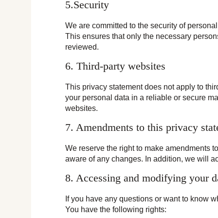
5.Security
We are committed to the security of personal
This ensures that only the necessary persons
reviewed.
6. Third-party websites
This privacy statement does not apply to thi
your personal data in a reliable or secure 
websites.
7. Amendments to this privacy sta
We reserve the right to make amendments to t
aware of any changes. In addition, we will a
8. Accessing and modifying your d
If you have any questions or want to know w
You have the following rights: