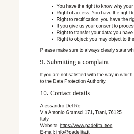
You have the right to know why your p
Right of access: You have the right t
Right to rectification: you have the 
If you give us your consent to proces
Right to transfer your data: you have t
Right to object: you may object to th
Please make sure to always clearly state who
9. Submitting a complaint
If you are not satisfied with the way in whic
to the Data Protection Authority.
10. Contact details
Alessandro Del Re
Via Antonio Gramsci 171, Trani, 76125
Italy
Website:
https://www.padelita.it/en
E-mail:
info@
padelita.it