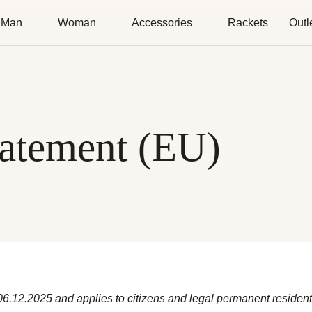
Man
Woman
Accessories
Rackets
Outl
tatement (EU)
 06.12.2025 and applies to citizens and legal permanent reside