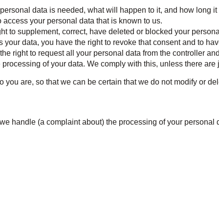
ersonal data is needed, what will happen to it, and how long it w
o access your personal data that is known to us.
right to supplement, correct, have deleted or blocked your perso
s your data, you have the right to revoke that consent and to ha
he right to request all your personal data from the controller and tr
e processing of your data. We comply with this, unless there are 
 you are, so that we can be certain that we do not modify or de
h we handle (a complaint about) the processing of your personal 