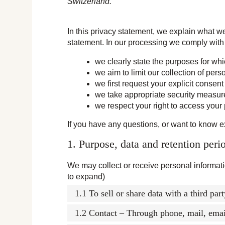
Switzerland.
In this privacy statement, we explain what w
statement. In our processing we comply with 
we clearly state the purposes for wh
we aim to limit our collection of pers
we first request your explicit consen
we take appropriate security measures
we respect your right to access your 
If you have any questions, or want to know e
1. Purpose, data and retention peri
We may collect or receive personal informat
to expand)
1.1 To sell or share data with a third par
1.2 Contact – Through phone, mail, ema