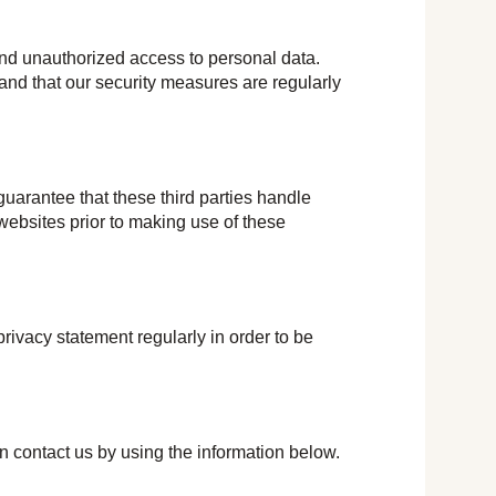
and unauthorized access to personal data.
 and that our security measures are regularly
uarantee that these third parties handle
ebsites prior to making use of these
rivacy statement regularly in order to be
 contact us by using the information below.