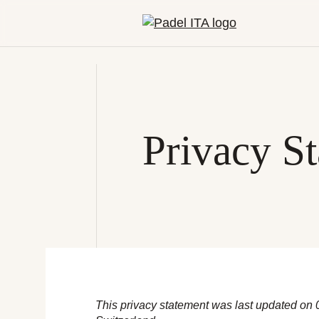
Privacy S
This privacy statement was last updated on