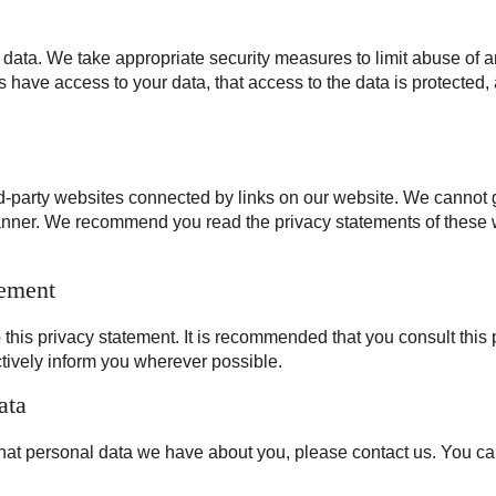
 data. We take appropriate security measures to limit abuse of 
 have access to your data, that access to the data is protected,
rd-party websites connected by links on our website. We cannot g
manner. We recommend you read the privacy statements of these w
tement
his privacy statement. It is recommended that you consult this p
ctively inform you wherever possible.
ata
hat personal data we have about you, please contact us. You can