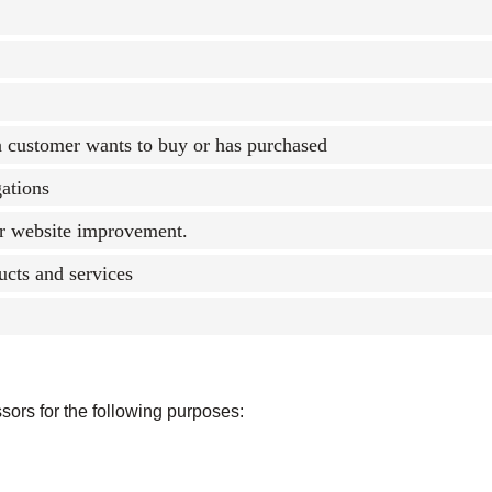
 a customer wants to buy or has purchased
gations
or website improvement.
ucts and services
sors for the following purposes: