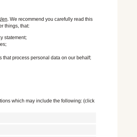
t/en
. We recommend you carefully read this
 things, that:
cy statement;
ses;
s that process personal data on our behalf;
ions which may include the following: (click