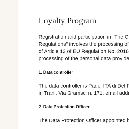
Loyalty Program
Registration and participation in "The 
Regulations" involves the processing o
of Article 13 of EU Regulation No. 2016
processing of the personal data provide
1. Data controller
The data controller is Padel ITA di 
in Trani, Via Gramsci n. 171, email ad
2. Data Protection Officer
The Data Protection Officer appointed