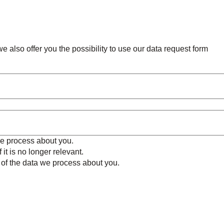
e also offer you the possibility to use our data request form
we process about you.
 it is no longer relevant.
e of the data we process about you.