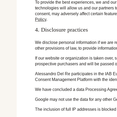
To provide the best experiences, we and our 
technologies will allow us and our partners 
consent, may adversely affect certain featur
Policy
.
4. Disclosure practices
We disclose personal information if we are r
other provisions of law, to provide information
If our website or organization is taken over,
prospective purchasers and will be passed 
Alessandro Del Re participates in the IAB E
Consent Management Platform with the ident
We have concluded a data Processing Agre
Google may not use the data for any other G
The inclusion of full IP addresses is blocked