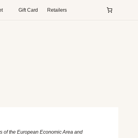
et
Gift Card
Retailers
nts of the European Economic Area and