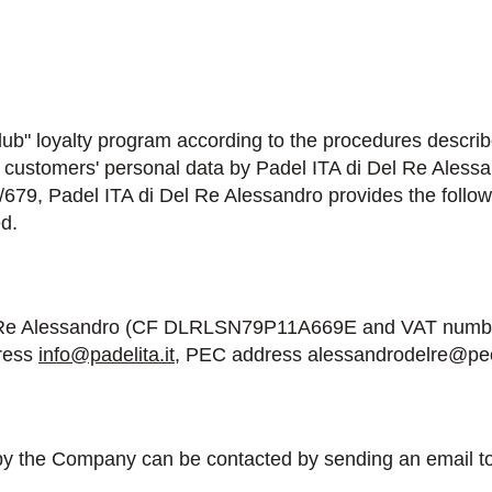
Club" loyalty program according to the procedures descri
f customers' personal data by Padel ITA di Del Re Alessa
/679, Padel ITA di Del Re Alessandro provides the follow
d.
Del Re Alessandro (CF DLRLSN79P11A669E and VAT number
dress
info@padelita.it
, PEC address alessandrodelre@pec.
 by the Company can be contacted by sending an email t