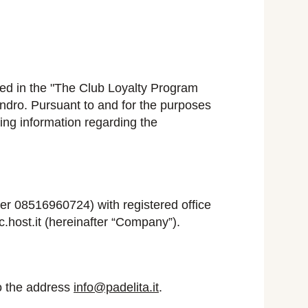
bed in the "The Club Loyalty Program
ndro. Pursuant to and for the purposes
ing information regarding the
 08516960724) with registered office
host.it (hereinafter “Company”).
o the address
info@padelita.it
.