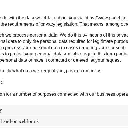
e do with the data we obtain about you via
https://www.padelita.i
the requirements of privacy legislation. That means, among other
ich we process personal data. We do this by means of this priva
onal data to only the personal data required for legitimate purpo
t to process your personal data in cases requiring your consent;
 to protect your personal data and also require this from partie
personal data or have it corrected or deleted, at your request.
xactly what data we keep of you, please contact us.
od
ion for a number of purposes connected with our business operat
ty
il and/or webforms