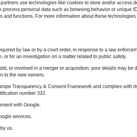
partners use technologies like cookies to store and/or access d
to process personal data such as browsing behavior or unique ID
es and functions. For more information about these technologies 
equired by law or by a court order, in response to a law enforce
, or for an investigation on a matter related to public safety.
 sold, or involved in a merger or acquisition, your details may be
on to the new owners.
urope Transparency & Consent Framework and complies with its S
ification number 332.
ement with Google.
oogle services.
 by us.