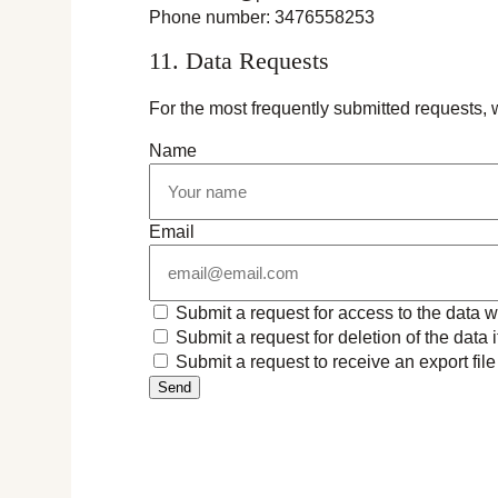
Phone number: 3476558253
11. Data Requests
For the most frequently submitted requests, w
Name
Email
Submit a request for access to the data 
Submit a request for deletion of the data if
Submit a request to receive an export fil