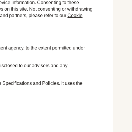
evice information. Consenting to these
s on this site. Not consenting or withdrawing
and partners, please refer to our
Cookie
ment agency, to the extent permitted under
 disclosed to our advisers and any
pecifications and Policies. It uses the