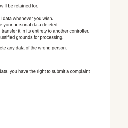
ill be retained for.
nal data whenever you wish.
ve your personal data deleted.
ansfer it in its entirety to another controller.
justified grounds for processing.
lete any data of the wrong person.
data, you have the right to submit a complaint