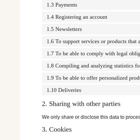
1.3 Payments
1.4 Registering an account
1.5 Newsletters
1.6 To support services or products that
1.7 To be able to comply with legal obli
1.8 Compiling and analyzing statistics f
1.9 To be able to offer personalized prod
1.10 Deliveries
2. Sharing with other parties
We only share or disclose this data to proces
3. Cookies