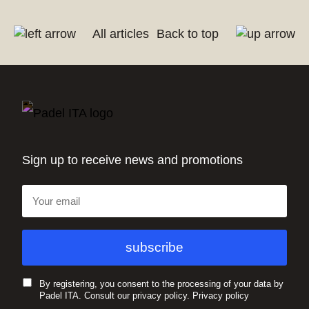
All articles
Back to top
Sign up to receive news and promotions
By registering, you consent to the processing of your data by
Padel ITA. Consult our privacy policy.
Privacy policy