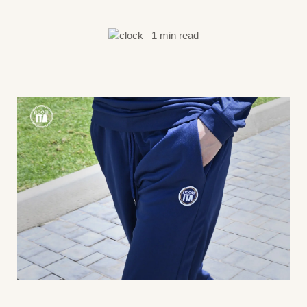
1 min read