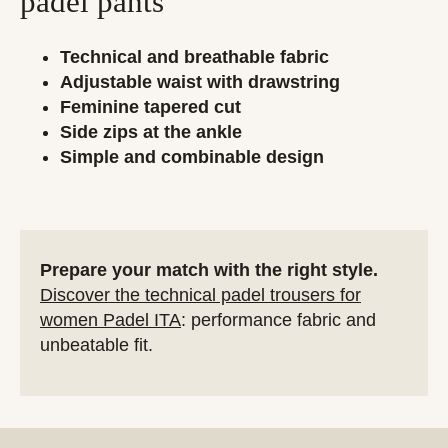
padel pants
Technical and breathable fabric
Adjustable waist with drawstring
Feminine tapered cut
Side zips at the ankle
Simple and combinable design
Prepare your match with the right style.
Discover the technical padel trousers for
women Padel ITA
: performance fabric and
unbeatable fit.