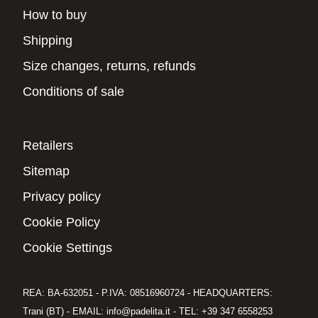
How to buy
Shipping
Size changes, returns, refunds
Conditions of sale
Retailers
Sitemap
Privacy policy
Cookie Policy
Cookie Settings
REA: BA-632051 - P.IVA: 08516960724 - HEADQUARTERS:
Trani (BT) - EMAIL: info@padelita.it - TEL: +39 347 6558253