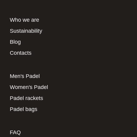
Who we are
Sustainability
Blog
Contacts
Men's Padel
Women's Padel
Padel rackets
Padel bags
FAQ