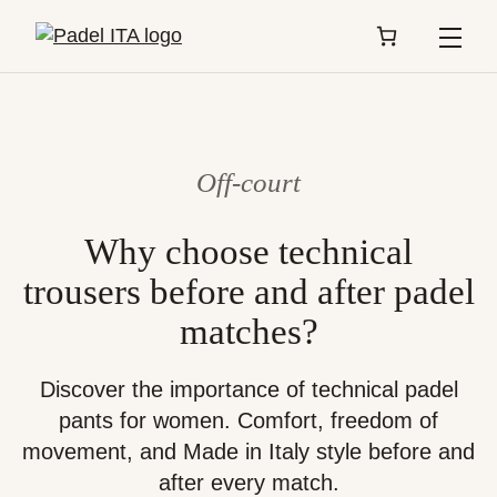
Menu
Off-court
Why choose technical
trousers before and after padel
matches?
Discover the importance of technical padel
pants for women. Comfort, freedom of
movement, and Made in Italy style before and
after every match.