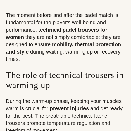
The moment before and after the padel match is
fundamental for the player's well-being and
performance.
technical padel trousers for
women
they are not simply comfortable: they are
designed to ensure
mobility, thermal protection
and style
during waiting, warming up or recovery
times.
The role of technical trousers in
warming up
During the warm-up phase, keeping your muscles
warm is crucial for
prevent injuries
and get ready
for the best. The breathable technical fabric
trousers promote temperature regulation and
freedom of movement.