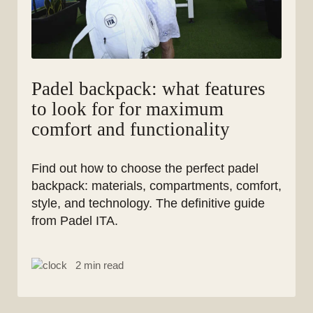
Padel backpack: what features
to look for for maximum
comfort and functionality
Find out how to choose the perfect padel
backpack: materials, compartments, comfort,
style, and technology. The definitive guide
from Padel ITA.
2 min read