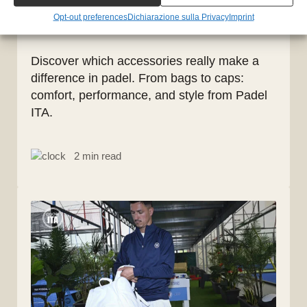
players: comfort, style, and
Opt-out preferences
Dichiarazione sulla Privacy
Imprint
functionality
Discover which accessories really make a
difference in padel. From bags to caps:
comfort, performance, and style from Padel
ITA.
2 min read