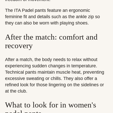
The ITA Padel pants feature an ergonomic
feminine fit and details such as the ankle zip so
they can also be worn with playing shoes.
After the match: comfort and
recovery
After a match, the body needs to relax without
experiencing sudden changes in temperature.
Technical pants maintain muscle heat, preventing
excessive sweating or chills. They also offer a
refined look for those lingering on the sidelines or
at the club.
What to look for in women's