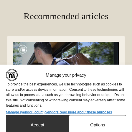
Recommended articles
Manage your privacy
To provide the best experiences, we use technologies such as cookies to
store and/or access device information. Consent to these technologies will
allow us to process data such as your browsing behavior or unique IDs on
this site. Not consenting or withdrawing consent may adversely affect some
features and functions.
Manage {vendor_count} vendors
Read more about these purposes
Essential accessories for padel
Accept
Options