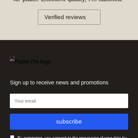
Verified reviews
Sign up to receive news and promotions
By registering, you consent to the processing of your data by