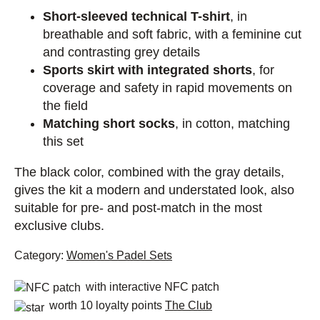
Short-sleeved technical T-shirt
, in
breathable and soft fabric, with a feminine cut
and contrasting grey details
Sports skirt with integrated shorts
, for
coverage and safety in rapid movements on
the field
Matching short socks
, in cotton, matching
this set
The black color, combined with the gray details,
gives the kit a modern and understated look, also
suitable for pre- and post-match in the most
exclusive clubs.
Category:
Women's Padel Sets
with interactive NFC patch
worth 10 loyalty points
The Club