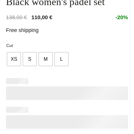
Black women's padel set
Original
Current
138,00
€
110,00
€
-20%
price
price
Free shipping
was:
is:
138,00 €.
110,00 €.
Cut
XS
S
M
L