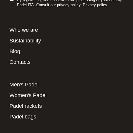
Padel ITA. Consult our privacy policy.
Privacy policy
Who we are
Sustainability
Blog
Contacts
Men's Padel
Women's Padel
Padel rackets
Padel bags