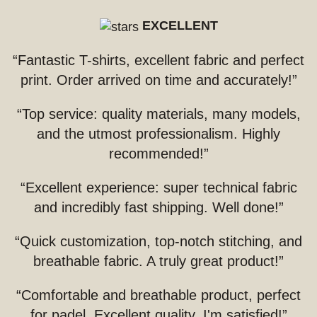
EXCELLENT
“Fantastic T-shirts, excellent fabric and perfect
print. Order arrived on time and accurately!”
“Top service: quality materials, many models,
and the utmost professionalism. Highly
recommended!”
“Excellent experience: super technical fabric
and incredibly fast shipping. Well done!”
“Quick customization, top-notch stitching, and
breathable fabric. A truly great product!”
“Comfortable and breathable product, perfect
for padel. Excellent quality, I'm satisfied!”