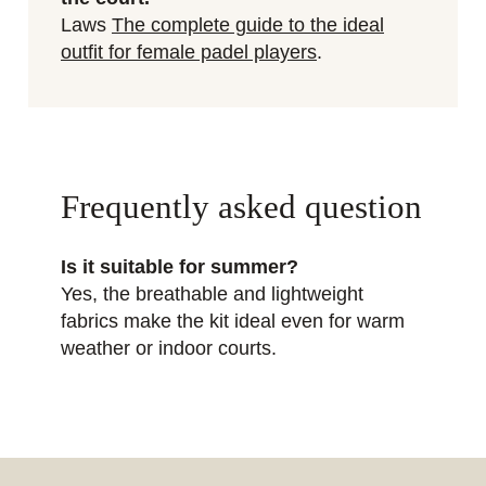
Laws
The complete guide to the ideal
outfit for female padel players
.
Frequently asked question
Is it suitable for summer?
Yes, the breathable and lightweight
fabrics make the kit ideal even for warm
weather or indoor courts.