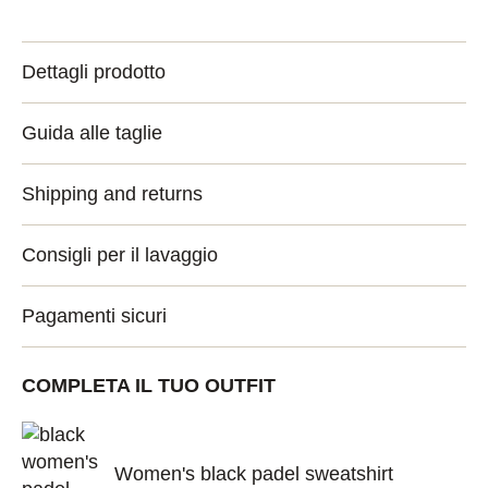
Dettagli prodotto
Guida alle taglie
Shipping and returns
Consigli per il lavaggio
Pagamenti sicuri
COMPLETA IL TUO OUTFIT
Women's black padel sweatshirt