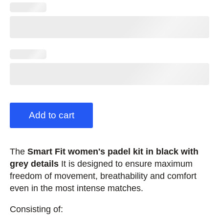
Add to cart
The
Smart Fit women's padel kit in black with
grey details
It is designed to ensure maximum
freedom of movement, breathability and comfort
even in the most intense matches.
Consisting of: