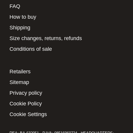
FAQ
How to buy
Shipping
Size changes, returns, refunds
Conditions of sale
Retailers
Sitemap
Privacy policy
Cookie Policy
Cookie Settings