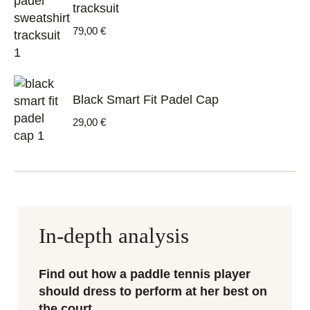
tracksuit
79,00
€
Black Smart Fit Padel Cap
29,00
€
In-depth analysis
Find out how a paddle tennis player
should dress to perform at her best on
the court.