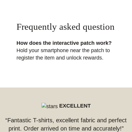
Frequently asked question
How does the interactive patch work?
Hold your smartphone near the patch to
register the item and unlock rewards.
EXCELLENT
“Fantastic T-shirts, excellent fabric and perfect
print. Order arrived on time and accurately!”