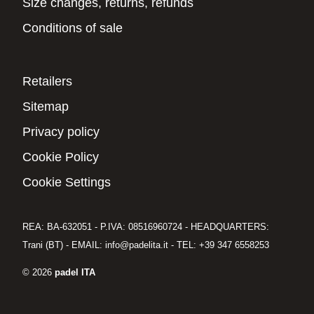
Size changes, returns, refunds
Conditions of sale
Retailers
Sitemap
Privacy policy
Cookie Policy
Cookie Settings
REA: BA-632051 - P.IVA: 08516960724 - HEADQUARTERS:
Trani (BT) - EMAIL: info@padelita.it - TEL: +39 347 6558253
© 2026
padel ITA