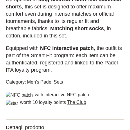
shorts
, this set is designed to offer maximum
comfort even during intense matches or official
tournaments, thanks to its regular fit and
breathable fabrics.
Matching short socks
, in
cotton, included in this set.
Equipped with
NFC interactive patch
, the outfit is
part of the Smart Fit program: each item can be
authenticated, registered and linked to the Padel
ITA loyalty program.
Category:
Men's Padel Sets
with interactive NFC patch
worth 10 loyalty points
The Club
Dettagli prodotto