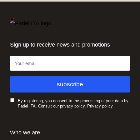
Sign up to receive news and promotions
By registering, you consent to the processing of your data by
Padel ITA. Consult our privacy policy.
Privacy policy
Who we are