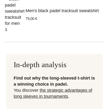
Men's black padel tracksuit sweatshirt
79,00
€
In-depth analysis
Find out why the long-sleeved t-shirt is
a winning choice in padel.
You discover
the strategic advantages of
long sleeves in tournaments
.