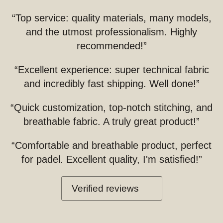
“Top service: quality materials, many models,
and the utmost professionalism. Highly
recommended!”
“Excellent experience: super technical fabric
and incredibly fast shipping. Well done!”
“Quick customization, top-notch stitching, and
breathable fabric. A truly great product!”
“Comfortable and breathable product, perfect
for padel. Excellent quality, I'm satisfied!”
Verified reviews