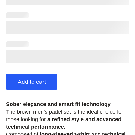
Add to cart
Sober elegance and smart fit technology.
The brown men's padel set is the ideal choice for
those looking for
a refined style and advanced
technical performance
.
Composed of
long-sleeved t-shirt
And
technical