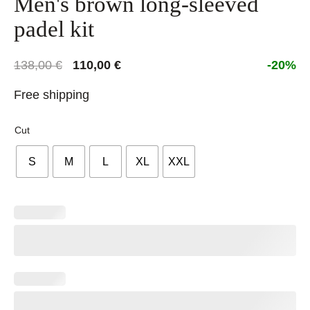
Men's brown long-sleeved
padel kit
Original
Current
138,00
€
110,00
€
-20%
price
price
Free shipping
was:
is:
138,00 €.
110,00 €.
Cut
S
M
L
XL
XXL