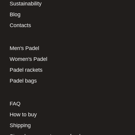
Sustainability
Blog
Contacts
Men's Padel
Women's Padel
Padel rackets
Padel bags
FAQ
How to buy
Shipping