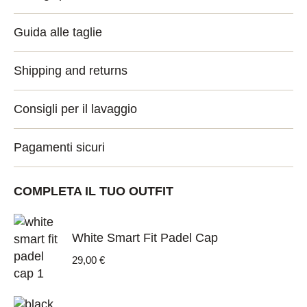
Guida alle taglie
Shipping and returns
Consigli per il lavaggio
Pagamenti sicuri
COMPLETA IL TUO OUTFIT
White Smart Fit Padel Cap
29,00
€