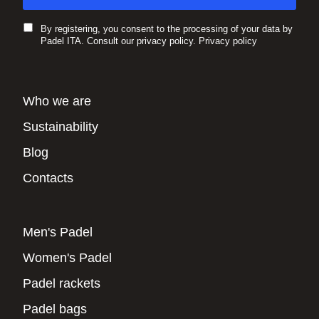
By registering, you consent to the processing of your data by
Padel ITA. Consult our privacy policy.
Privacy policy
Who we are
Sustainability
Blog
Contacts
Men's Padel
Women's Padel
Padel rackets
Padel bags