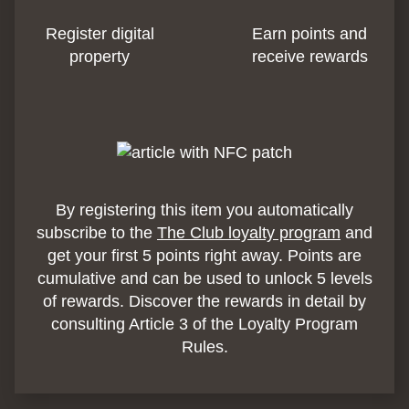
Register digital
Earn points and
property
receive rewards
By registering this item you automatically
subscribe to the
The Club loyalty program
and
get your first 5 points right away. Points are
cumulative and can be used to unlock 5 levels
of rewards. Discover the rewards in detail by
consulting Article 3 of the Loyalty Program
Rules.