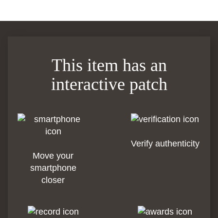
This item has an
interactive patch
Verify authenticity
Move your
smartphone
closer