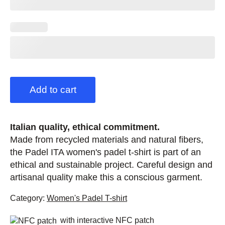
Add to cart
Italian quality, ethical commitment.
Made from recycled materials and natural fibers,
the Padel ITA women's padel t-shirt is part of an
ethical and sustainable project. Careful design and
artisanal quality make this a conscious garment.
Category:
Women's Padel T-shirt
with interactive NFC patch