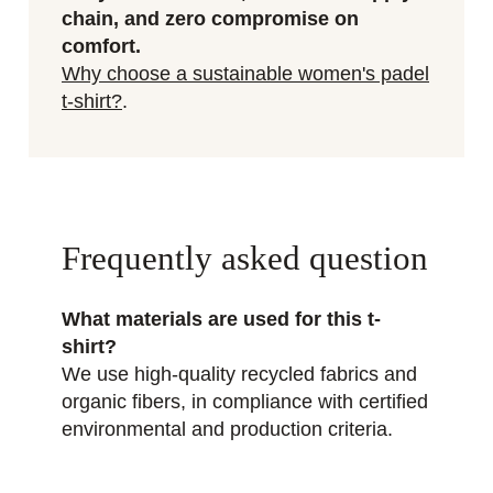
chain, and zero compromise on
comfort.
Why choose a sustainable women's padel
t-shirt?
.
Frequently asked question
What materials are used for this t-
shirt?
We use high-quality recycled fabrics and
organic fibers, in compliance with certified
environmental and production criteria.