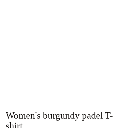
Women's burgundy padel T-
shirt