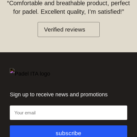
“Comfortable and breathable product, perfect
for padel. Excellent quality, I'm satisfied!”
Verified reviews
Sign up to receive news and promotions