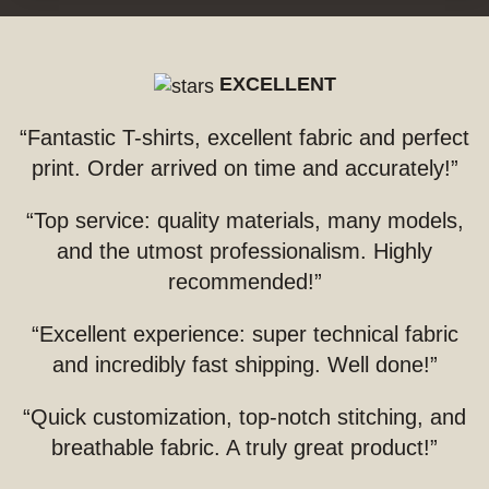
EXCELLENT
“Fantastic T-shirts, excellent fabric and perfect
print. Order arrived on time and accurately!”
“Top service: quality materials, many models,
and the utmost professionalism. Highly
recommended!”
“Excellent experience: super technical fabric
and incredibly fast shipping. Well done!”
“Quick customization, top-notch stitching, and
breathable fabric. A truly great product!”