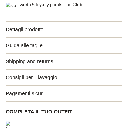
worth 5 loyalty points
The Club
Dettagli prodotto
Guida alle taglie
Shipping and returns
Consigli per il lavaggio
Pagamenti sicuri
COMPLETA IL TUO OUTFIT