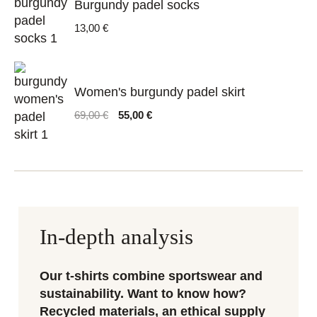
Burgundy padel socks
13,00
€
Women's burgundy padel skirt
Original
Current
69,00
€
55,00
€
price
price
was:
is:
69,00 €.
55,00 €.
In-depth analysis
Our t-shirts combine sportswear and
sustainability. Want to know how?
Recycled materials, an ethical supply