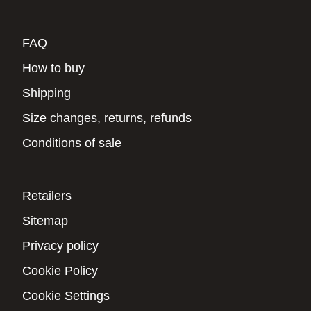
FAQ
How to buy
Shipping
Size changes, returns, refunds
Conditions of sale
Retailers
Sitemap
Privacy policy
Cookie Policy
Cookie Settings