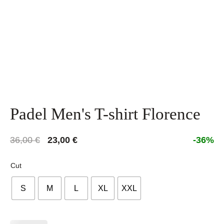
Padel Men's T-shirt Florence
Original
Current
36,00
€
23,00
€
-36%
price
price
was:
is:
Cut
36,00 €.
23,00 €.
S
M
L
XL
XXL