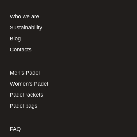
Who we are
Sustainability
Blog
Contacts
Men's Padel
Women's Padel
Padel rackets
Padel bags
FAQ