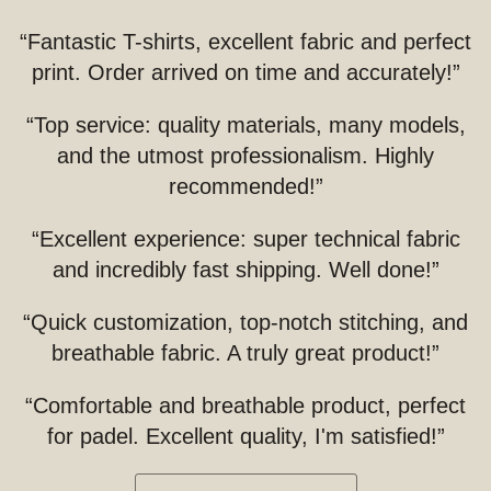
“Fantastic T-shirts, excellent fabric and perfect
print. Order arrived on time and accurately!”
“Top service: quality materials, many models,
and the utmost professionalism. Highly
recommended!”
“Excellent experience: super technical fabric
and incredibly fast shipping. Well done!”
“Quick customization, top-notch stitching, and
breathable fabric. A truly great product!”
“Comfortable and breathable product, perfect
for padel. Excellent quality, I'm satisfied!”