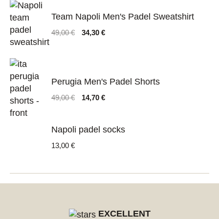
Team Napoli Men's Padel Sweatshirt
Original
Current
49,00
€
34,30
€
price
price
was:
is:
49,00 €.
34,30 €.
Perugia Men's Padel Shorts
Original
Current
49,00
€
14,70
€
price
price
was:
is:
49,00 €.
14,70 €.
Napoli padel socks
13,00
€
EXCELLENT