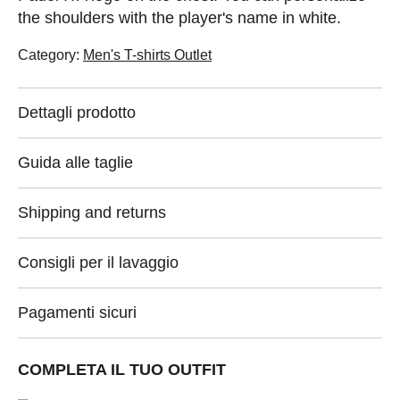
the shoulders with the player's name in white.
Category:
Men's T-shirts Outlet
Dettagli prodotto
Guida alle taglie
Shipping and returns
Consigli per il lavaggio
Pagamenti sicuri
COMPLETA IL TUO OUTFIT