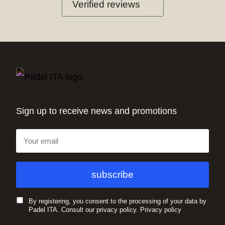
Verified reviews
Sign up to receive news and promotions
By registering, you consent to the processing of your data by
Padel ITA. Consult our privacy policy.
Privacy policy