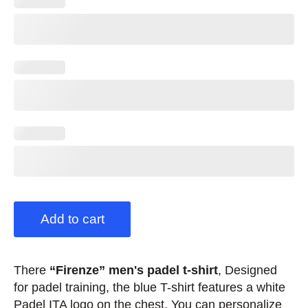
Add to cart
There
“Firenze” men's padel t-shirt
, Designed
for padel training, the blue T-shirt features a white
Padel ITA logo on the chest. You can personalize