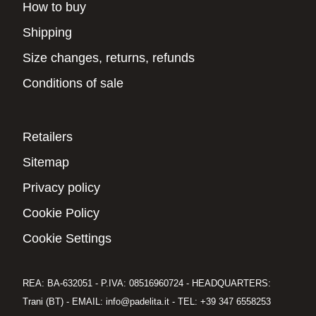
How to buy
Shipping
Size changes, returns, refunds
Conditions of sale
Retailers
Sitemap
Privacy policy
Cookie Policy
Cookie Settings
REA: BA-632051 - P.IVA: 08516960724 - HEADQUARTERS:
Trani (BT) - EMAIL: info@padelita.it - TEL: +39 347 6558253