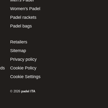
Men's Padel
Women's Padel
Padel rackets
Padel bags
Retailers
Sitemap
Privacy policy
nds
Cookie Policy
Cookie Settings
© 2026
padel ITA