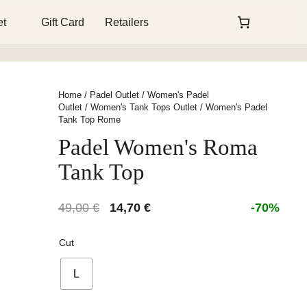
et
Gift Card
Retailers
Home
/
Padel Outlet
/
Women's Padel
Outlet
/
Women's Tank Tops Outlet
/ Women's Padel
Tank Top Rome
Padel Women's Roma
Tank Top
Original
Current
49,00
€
14,70
€
-70%
price
price
was:
is:
Cut
49,00 €.
14,70 €.
L