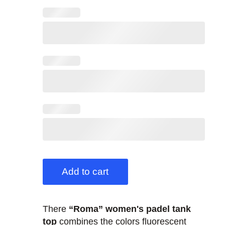
Add to cart
There
“Roma” women's padel tank
top
combines the colors fluorescent