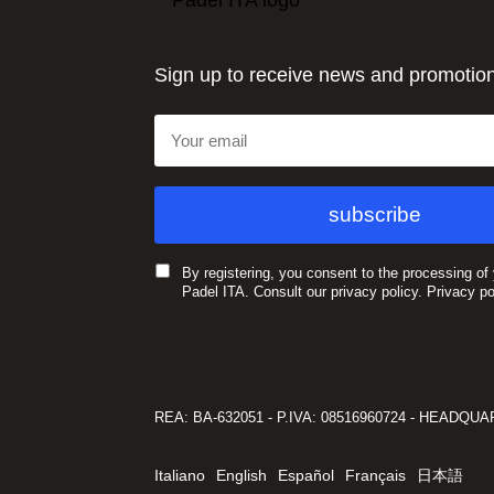
Sign up to receive news and promotio
By registering, you consent to the processing of
Padel ITA. Consult our privacy policy.
Privacy po
REA: BA-632051 - P.IVA: 08516960724 - HEADQUARTE
Italiano
English
Español
Français
日本語