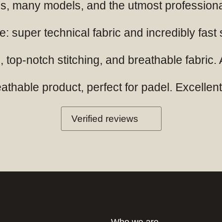
ials, many models, and the utmost professio
: super technical fabric and incredibly fast
 top-notch stitching, and breathable fabric. A
hable product, perfect for padel. Excellent q
Verified reviews