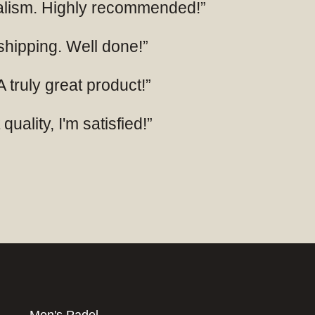
nalism. Highly recommended!”
 shipping. Well done!”
 truly great product!”
uality, I'm satisfied!”