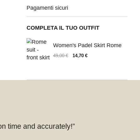
Pagamenti sicuri
COMPLETA IL TUO OUTFIT
Women's Padel Skirt Rome
Original
Current
49,00
€
14,70
€
price
price
was:
is:
49,00 €.
14,70 €.
 on time and accurately!”