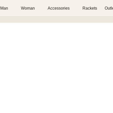
Man
Woman
Accessories
Rackets
Outl