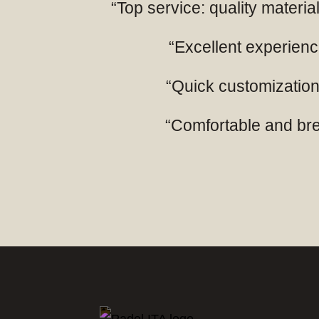
“Top service: quality mater
“Excellent experience
“Quick customization,
“Comfortable and breat