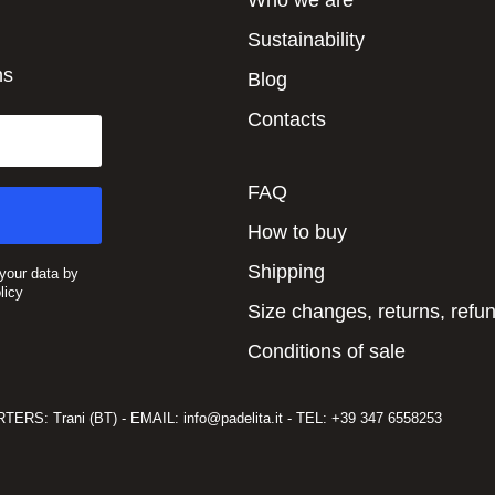
Who we are
Sustainability
ns
Blog
Contacts
FAQ
How to buy
Shipping
 your data by
licy
Size changes, returns, refu
Conditions of sale
RS: Trani (BT) - EMAIL: info@padelita.it - TEL: +39 347 6558253