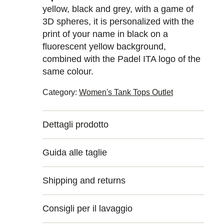
yellow, black and grey, with a game of
3D spheres, it is personalized with the
print of your name in black on a
fluorescent yellow background,
combined with the Padel ITA logo of the
same colour.
Category:
Women's Tank Tops Outlet
Dettagli prodotto
Guida alle taglie
Shipping and returns
Consigli per il lavaggio