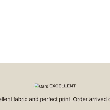
EXCELLENT
ellent fabric and perfect print. Order arrived