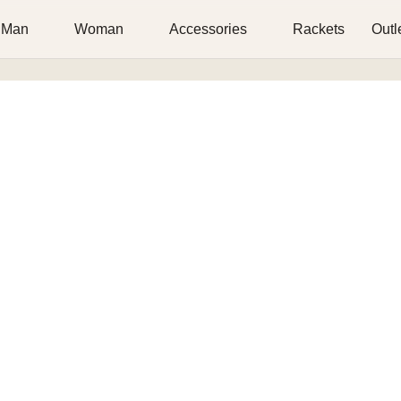
Man
Woman
Accessories
Rackets
Outl