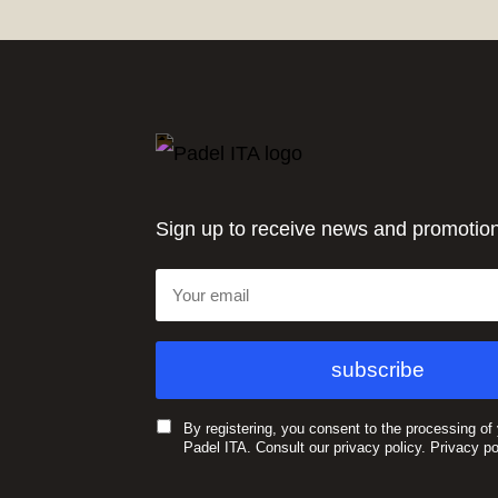
Sign up to receive news and promotio
By registering, you consent to the processing of
Padel ITA. Consult our privacy policy.
Privacy po