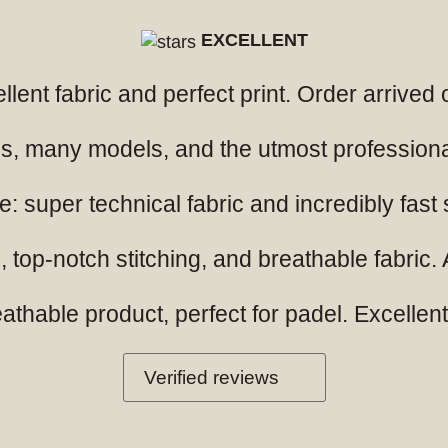
EXCELLENT
ellent fabric and perfect print. Order arrived
ials, many models, and the utmost professio
: super technical fabric and incredibly fast
 top-notch stitching, and breathable fabric. A
hable product, perfect for padel. Excellent q
Verified reviews