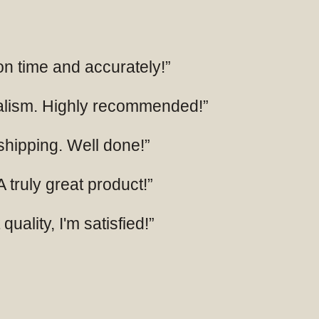
 on time and accurately!”
nalism. Highly recommended!”
 shipping. Well done!”
 truly great product!”
uality, I'm satisfied!”