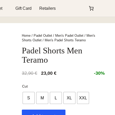
et
Gift Card
Retailers
Home
/
Padel Outlet
/
Men's Padel Outlet
/
Men's
Shorts Outlet
/ Men's Padel Shorts Teramo
Padel Shorts Men
Teramo
Original
Current
32,90
€
23,00
€
-30%
price
price
was:
is:
Cut
32,90 €.
23,00 €.
S
M
L
XL
XXL