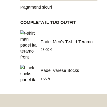
Pagamenti sicuri
COMPLETA IL TUO OUTFIT
Padel Men's T-shirt Teramo
23,00
€
Padel Varese Socks
7,00
€