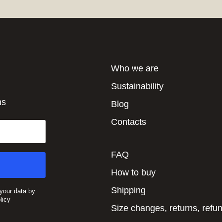
Who we are
Sustainability
ns
Blog
Contacts
FAQ
How to buy
Shipping
 your data by
licy
Size changes, returns, refu