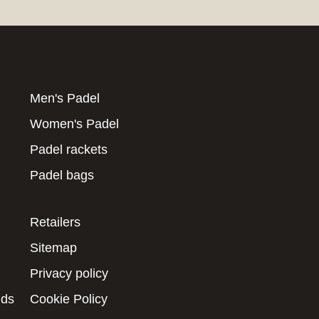
Men's Padel
Women's Padel
Padel rackets
Padel bags
Retailers
Sitemap
Privacy policy
nds
Cookie Policy