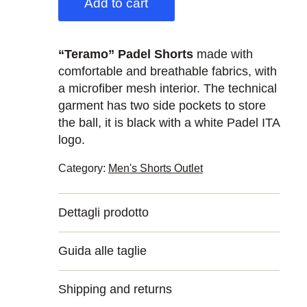
Add to cart
“Teramo” Padel Shorts
made with
comfortable and breathable fabrics, with
a microfiber mesh interior. The technical
garment has two side pockets to store
the ball, it is black with a white Padel ITA
logo.
Category:
Men's Shorts Outlet
Dettagli prodotto
Guida alle taglie
Shipping and returns