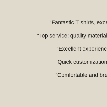
“Fantastic T-shirts, exc
“Top service: quality mater
“Excellent experience
“Quick customization,
“Comfortable and breat